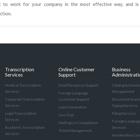
ut to work for your company in the most effective way, and is
ction.
Transcription
Online Customer
Business
Services
Support
Administrati
Medical Transcription
Email Response Support
Catalog & Invent
Services
Management
Foreign Language
Corporate Transcription
Customer Support
Document Scann
Services
Typing Services
Lead Generation
Legal Transcription
Filing Services
Live Chat
Services
Foreign Languag
Mailing List Compilation
Academic Transcription
Services
Ticket Management
Services
Handwritten Con