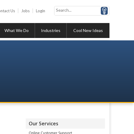
ntact Us
Jobs
Login
What We Do
Industries
Cool New Ideas
Our Services
Online Customer Support