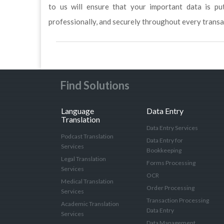
to us will ensure that your important data is p
professionally, and securely throughout every transa
Find Solutions
Language
Data Entry
Translation
Data Entry Services
Podcast Translation
Data Entry for
Services
Bookkeeping
Legal Translation
Forms Processing
Services
OCR
Medical Translation
Order Processing
Services
Transaction Processing
Academic Translation
Data Entry
Services
Data Management