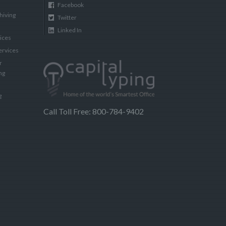
Facebook
hiving
Twitter
Linked In
vices
ervices
r
ng
g
Call Toll Free: 800-784-9402