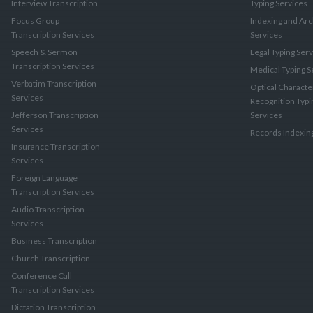
Interview Transcription
Typing Services
Focus Group
Indexing and Arc
Transcription Services
Services
Speech & Sermon
Legal Typing Ser
Transcription Services
Medical Typing S
Verbatim Transcription
Optical Characte
Services
Recognition Typi
Jefferson Transcription
Services
Services
Records Indexin
Insurance Transcription
Services
Foreign Language
Transcription Services
Audio Transcription
Services
Business Transcription
Church Transcription
Conference Call
Transcription Services
Dictation Transcription