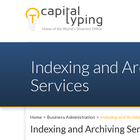
Indexing and Ar
Services
Home
Business Administration
Indexing and Archiv
Indexing and Archiving Ser