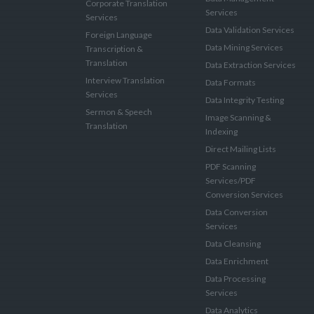
Corporate Translation
Services
Services
Data Validation Services
Foreign Language
Data Mining Services
Transcription &
Translation
Data Extraction Services
Interview Translation
Data Formats
Services
Data Integrity Testing
Sermon & Speech
Image Scanning &
Translation
Indexing
Direct Mailing Lists
PDF Scanning
Services/PDF
Conversion Services
Data Conversion
Services
Data Cleansing
Data Enrichment
Data Processing
Services
Data Analytics