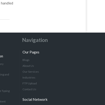
 handled
Navigation
Our Pages
on
Blogs
ory
About Us
Our Services
ing and
Industries
FTP Upload
Contact Us
e Typing
Social Network
tent