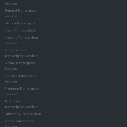
Services
General Transcription
Services
History Transcription
Media Transcription
Meeting Transcription
Services
Microcassette
Transcription Services
Online Transcription
Services
Podcast Transcription
Services
Premium Transcription
Services
Text to Text
Transcription Services
University Transcription
Video Transcription
Services