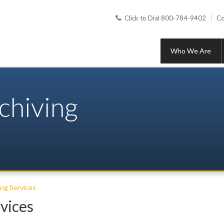
Click to Dial 800-784-9402
Co
Who We Are
chiving
ing Services
vices