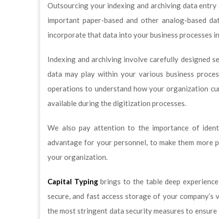
Outsourcing your indexing and archiving data entr
important paper-based and other analog-based data 
incorporate that data into your business processes 
Indexing and archiving involve carefully designed se
data may play within your various business proces
operations to understand how your organization cur
available during the digitization processes.
We also pay attention to the importance of ident
advantage for your personnel, to make them more pr
your organization.
Capital Typing
brings to the table deep experience
secure, and fast access storage of your company’s v
the most stringent data security measures to ensure 