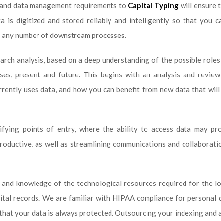
y and data management requirements to
Capital Typing
will ensure 
is digitized and stored reliably and intelligently so that you c
in any number of downstream processes.
arch analysis, based on a deep understanding of the possible roles
ses, present and future. This begins with an analysis and review
rently uses data, and how you can benefit from new data that wil
ifying points of entry, where the ability to access data may pr
oductive, as well as streamlining communications and collaborati
 and knowledge of the technological resources required for the l
ital records. We are familiar with HIPAA compliance for personal 
that your data is always protected. Outsourcing your indexing and 