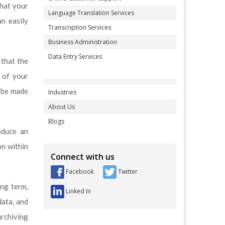
that your
Language Translation Services
an easily
Transcription Services
Business Administration
Data Entry Services
 that the
 of your
l be made
Industries
About Us
Blogs
oduce an
on within
Connect with us
Facebook
Twitter
ong term,
Linked In
data, and
archiving