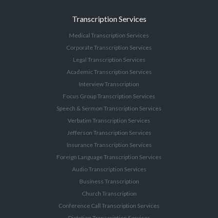
Transcription Services
Medical Transcription Services
Corporate Transcription Services
Legal Transcription Services
Academic Transcription Services
Interview Transcription
Focus Group Transcription Services
Speech & Sermon Transcription Services
Verbatim Transcription Services
Jefferson Transcription Services
Insurance Transcription Services
Foreign Language Transcription Services
Audio Transcription Services
Business Transcription
Church Transcription
Conference Call Transcription Services
Dictation Transcription Services