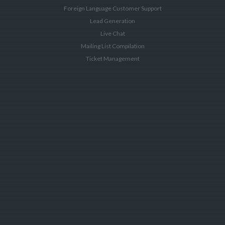
Foreign Language Customer Support
Lead Generation
Live Chat
Mailing List Compilation
Ticket Management