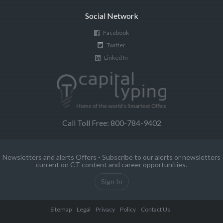
Social Network
Facebook
Twitter
Linked In
Call Toll Free: 800-784-9402
Newsletters and alerts Offers - Subscribe to our alerts or newsletters
current on CT content and career opportunities.
Sign In
Sitemap
Legal
Privacy
Policy
Contact Us