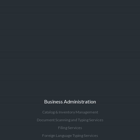
Business Administration
Catalog & Inventory Management
Document Scanning and Typing Services
Filing Services
Foreign Language Typing Services