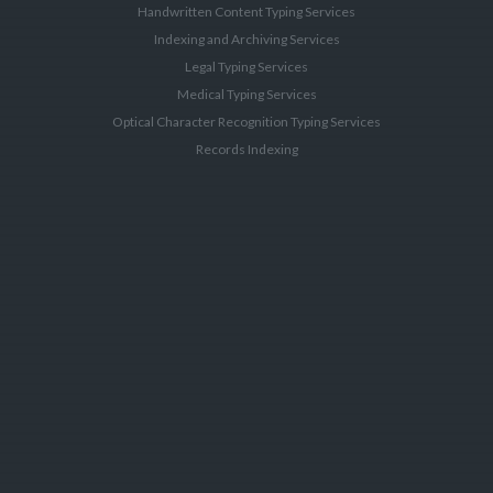
Handwritten Content Typing Services
Indexing and Archiving Services
Legal Typing Services
Medical Typing Services
Optical Character Recognition Typing Services
Records Indexing