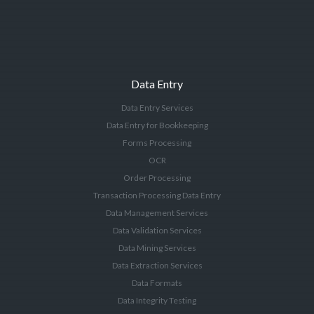
Data Entry
Data Entry Services
Data Entry for Bookkeeping
Forms Processing
OCR
Order Processing
Transaction Processing Data Entry
Data Management Services
Data Validation Services
Data Mining Services
Data Extraction Services
Data Formats
Data Integrity Testing