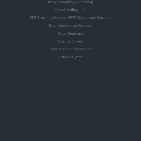
Image Scanning & Indexing
Direct Mailing Lists
PDF Scanning Services/PDF Conversion Services
Data Conversion Services
Data Cleansing
Data Enrichment
Data Processing Services
Data Analytics