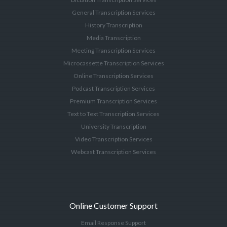
General Transcription Services
History Transcription
Media Transcription
Meeting Transcription Services
Microcassette Transcription Services
Online Transcription Services
Podcast Transcription Services
Premium Transcription Services
Text to Text Transcription Services
University Transcription
Video Transcription Services
Webcast Transcription Services
Online Customer Support
Email Response Support