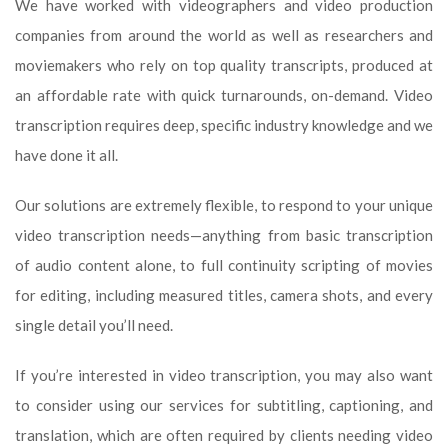
We have worked with videographers and video production
companies from around the world as well as researchers and
moviemakers who rely on top quality transcripts, produced at
an affordable rate with quick turnarounds, on-demand. Video
transcription requires deep, specific industry knowledge and we
have done it all.
Our solutions are extremely flexible, to respond to your unique
video transcription needs—anything from basic transcription
of audio content alone, to full continuity scripting of movies
for editing, including measured titles, camera shots, and every
single detail you’ll need.
If you’re interested in video transcription, you may also want
to consider using our services for subtitling, captioning, and
translation, which are often required by clients needing video