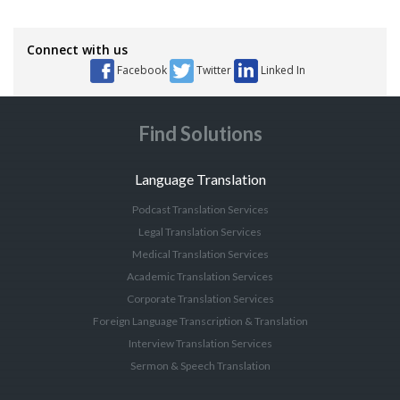
Connect with us
Facebook
Twitter
Linked In
Find Solutions
Language Translation
Podcast Translation Services
Legal Translation Services
Medical Translation Services
Academic Translation Services
Corporate Translation Services
Foreign Language Transcription & Translation
Interview Translation Services
Sermon & Speech Translation