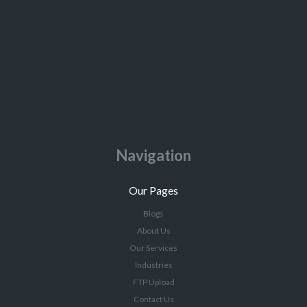
Navigation
Our Pages
Blogs
About Us
Our Services
Industries
FTP Upload
Contact Us