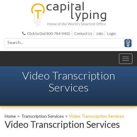
Click to Dial 800-784-9402
Contact Us
Jobs
Login
Video Transcription
Services
Home
Transcription Services
Video Transcription Services
Video Transcription Services