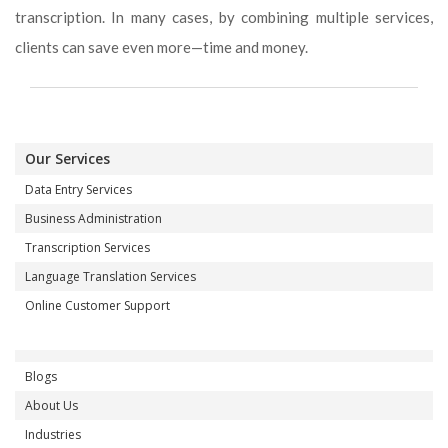
transcription. In many cases, by combining multiple services,
clients can save even more—time and money.
Our Services
Data Entry Services
Business Administration
Transcription Services
Language Translation Services
Online Customer Support
Blogs
About Us
Industries