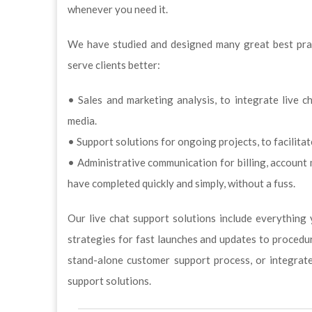
whenever you need it.
We have studied and designed many great best pract
serve clients better:
• Sales and marketing analysis, to integrate live c
media.
• Support solutions for ongoing projects, to facilita
• Administrative communication for billing, accoun
have completed quickly and simply, without a fuss.
Our live chat support solutions include everything 
strategies for fast launches and updates to procedur
stand-alone customer support process, or integrat
support solutions.