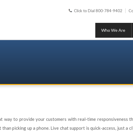
Click to Dial 800-784-9402
Co
Who We Are
at way to provide your customers with real-time responsiveness th
han picking up a phone. Live chat support is quick-access, just a cl