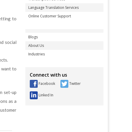
Language Translation Services
Online Customer Support
etting to
Blogs
nd social
About Us
Industries
ects.
s want to
Connect with us
Facebook
Twitter
en set-up
Linked In
ions as a
customer