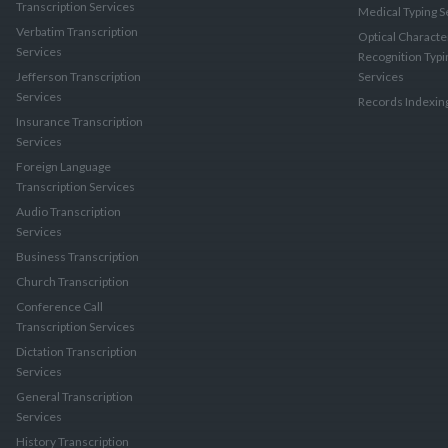
Transcription Services
Medical Typing S
Verbatim Transcription
Optical Characte
Services
Recognition Typi
Jefferson Transcription
Services
Services
Records Indexin
Insurance Transcription
Services
Foreign Language
Transcription Services
Audio Transcription
Services
Business Transcription
Church Transcription
Conference Call
Transcription Services
Dictation Transcription
Services
General Transcription
Services
History Transcription