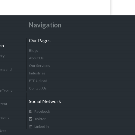
Navigation
Our Pages
on
Blogs
ory
About Us
Our Services
ing and
Industries
FTP Upload
Contact Us
e Typing
Social Network
tent
Facebook
hiving
Twitter
Linked In
vices