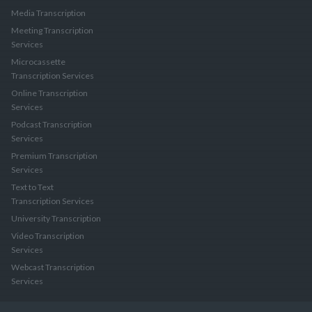
Media Transcription
Meeting Transcription
Services
Microcassette
Transcription Services
Online Transcription
Services
Podcast Transcription
Services
Premium Transcription
Services
Text to Text
Transcription Services
University Transcription
Video Transcription
Services
Webcast Transcription
Services