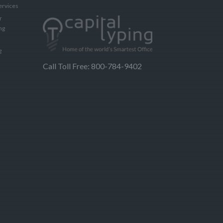
ervices
r
ng
g
Call Toll Free: 800-784-9402