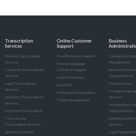
Transcription
Online Customer
Business
Services
Support
Administrati
Medical Transcription
Email Response Support
Catalog & Invent
Services
Management
Foreign Language
Corporate Transcription
Customer Support
Document Scann
Services
Typing Services
Lead Generation
Legal Transcription
Filing Services
Live Chat
Services
Foreign Languag
Mailing List Compilation
Academic Transcription
Services
Ticket Management
Services
Handwritten Con
Interview Transcription
Typing Services
Focus Group
Indexing and Arc
Transcription Services
Services
Speech & Sermon
Legal Typing Ser