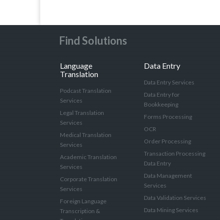
Find Solutions
Language
Data Entry
Translation
Data Entry Services
Podcast Translation
Data Entry for
Services
Bookkeeping
Legal Translation
Forms Processing
Services
OCR
Medical Translation
Order Processing
Services
Transaction Processing
Academic Translation
Data Entry
Services
Data Management
Corporate Translation
Services
Services
Data Validation Services
Foreign Language
Data Mining Services
Transcription &