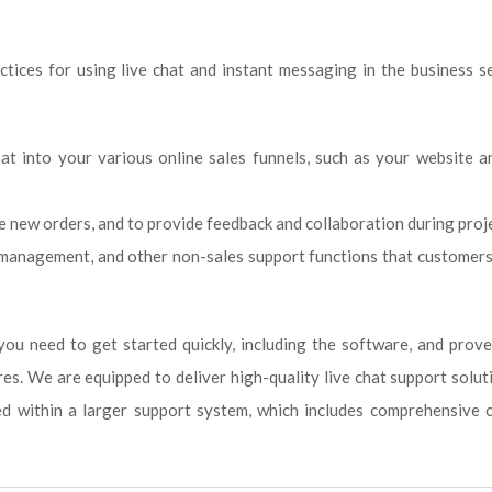
ices for using live chat and instant messaging in the business s
hat into your various online sales funnels, such as your website a
te new orders, and to provide feedback and collaboration during proj
t management, and other non-sales support functions that customer
you need to get started quickly, including the software, and prov
es. We are equipped to deliver high-quality live chat support solut
ed within a larger support system, which includes comprehensive 