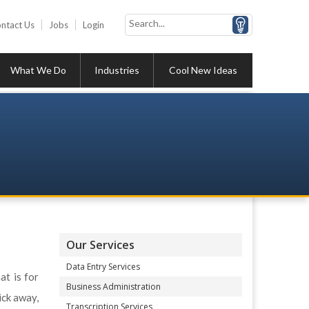
ntact Us
Jobs
Login
What We Do
Industries
Cool New Ideas
Our Services
Data Entry Services
at is for
Business Administration
ick away,
Transcription Services