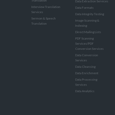
Translation
Data Extraction Services
Interview Translation
Data Formats
Services
Data Integrity Testing
Sermon & Speech
Image Scanning &
Translation
Indexing
Direct Mailing Lists
PDF Scanning
Services/PDF
Conversion Services
Data Conversion
Services
Data Cleansing
Data Enrichment
Data Processing
Services
Data Analytics