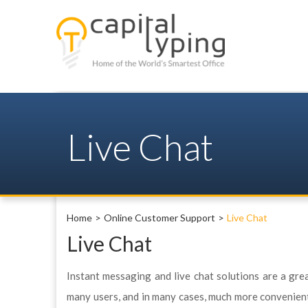
Live Chat
Home
Online Customer Support
Live Chat
Live Chat
Instant messaging and live chat solutions are a gre
many users, and in many cases, much more convenient t